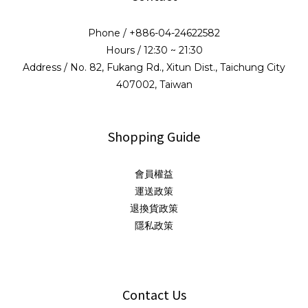
Phone / +886-04-24622582
Hours / 12:30 ~ 21:30
Address / No. 82, Fukang Rd., Xitun Dist., Taichung City
407002, Taiwan
Shopping Guide
會員權益
運送政策
退換貨政策
隱私政策
Contact Us