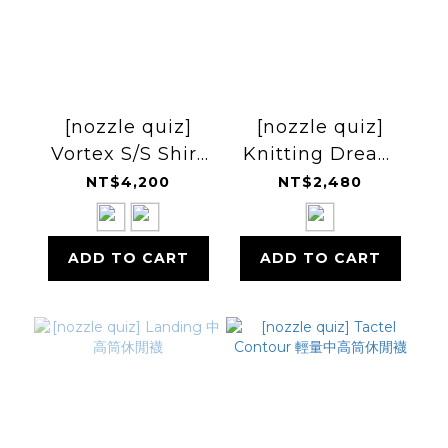
[nozzle quiz]
[nozzle quiz]
Vortex S/S Shirt
Knitting Dream
短袖襯衫
L/S Tee 滿版長袖上
NT$4,200
NT$2,480
衣
ADD TO CART
ADD TO CART