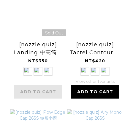
Sold Out
[nozzle quiz]
[nozzle quiz]
Landing 中高筒休
Tactel Contour 輕
閒襪
量中高筒休閒襪
NT$350
NT$420
View other 1 variants
ADD TO CART
ADD TO CART