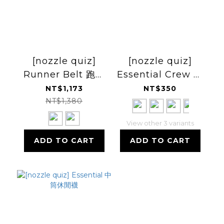
[nozzle quiz]
[nozzle quiz]
Runner Belt 跑步
Essential Crew 運
腰包
動休閒襪
NT$1,173
NT$350
NT$1,380
View other 3 variants
ADD TO CART
ADD TO CART