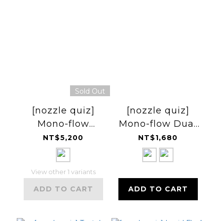
Sold Out
[nozzle quiz]
[nozzle quiz]
Mono-flow
Mono-flow Dual
Windbreaker 風
Pack 腰帶
NT$5,200
NT$1,680
衣
View other 1 variants
ADD TO CART
ADD TO CART