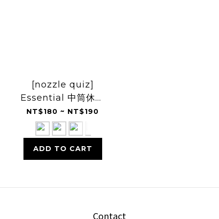
[nozzle quiz]
Essential 中筒休閒
襪
NT$180 ~ NT$190
ADD TO CART
Contact