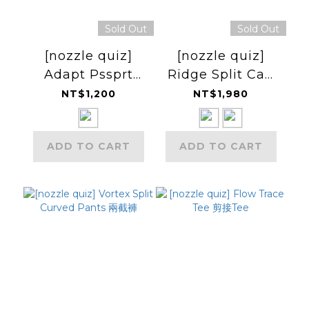
Sold Out
Sold Out
[nozzle quiz]
[nozzle quiz]
Adapt Pssprt
Ridge Split Cap
Wallet (Ultra
雙層帽
NT$1,200
NT$1,980
TX95) 護照套
ADD TO CART
ADD TO CART