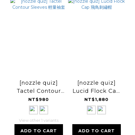
[nozzle quiz]
[nozzle quiz]
Tactel Contour
Lucid Flock Cap
Sleeves 輕量袖套
飛鳥刺繡帽
NT$980
NT$1,880
View other 1 variants
ADD TO CART
ADD TO CART