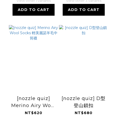
View other 1 variants
View other 3 variants
ADD TO CART
ADD TO CART
[nozzle quiz]
[nozzle quiz] D型
Merino Airy Wool
登山鎖扣
Socks 輕美麗諾羊
NT$620
NT$680