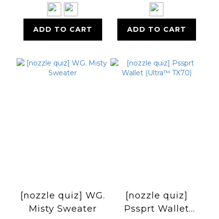
毛中筒襪
ADD TO CART
ADD TO CART
[nozzle quiz] WG.
[nozzle quiz]
Misty Sweater
Pssprt Wallet