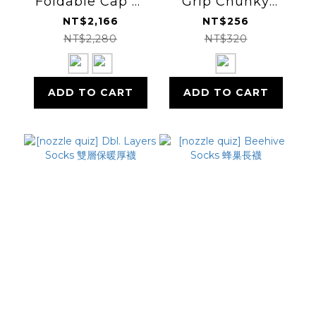
Foldable Cap 三
Grip Chunky
折帽
Socks 止滑短襪
NT$2,166
NT$256
NT$2,280
NT$320
ADD TO CART
ADD TO CART