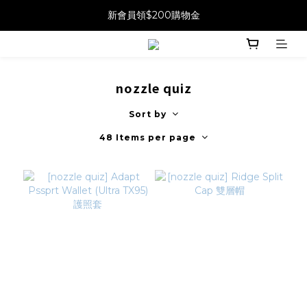
新會員領$200購物金
nozzle quiz
Sort by
48 Items per page