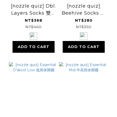
[nozzle quiz] Dbl.
[nozzle quiz]
Layers Socks 雙層
Beehive Socks 蜂
保暖厚襪
巢長襪
NT$368
NT$280
NT$460
NT$350
ADD TO CART
ADD TO CART