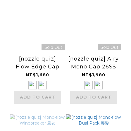
Sold Out
Sold Out
[nozzle quiz]
[nozzle quiz] Airy
Flow Edge Cap
Mono Cap 26SS
26SS 短簷小帽
NT$1,680
NT$1,980
ADD TO CART
ADD TO CART