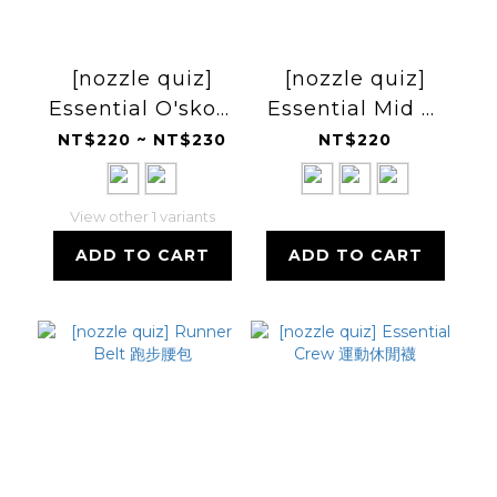
[nozzle quiz]
[nozzle quiz]
Essential O'skool
Essential Mid 中
Low 低筒休閒襪
高筒休閒襪
NT$220 ~ NT$230
NT$220
View other 1 variants
ADD TO CART
ADD TO CART