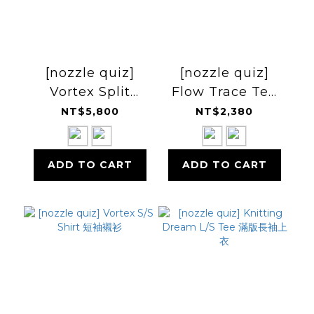
[nozzle quiz]
[nozzle quiz]
Vortex Split
Flow Trace Tee
Curved Pants 兩
剪接Tee
NT$5,800
NT$2,380
截褲
ADD TO CART
ADD TO CART