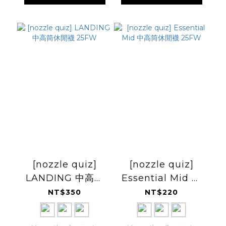
[nozzle quiz]
[nozzle quiz]
LANDING 中高筒
Essential Mid 中
休閒襪 25FW
高筒休閒襪 25FW
NT$350
NT$220