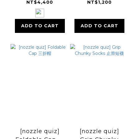
(Ultra™ TX70)
NT$4,400
NT$1,200
ADD TO CART
ADD TO CART
[nozzle quiz]
[nozzle quiz]