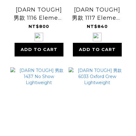
[DARN TOUGH]
[DARN TOUGH]
男款 1116 Element
男款 1117 Element
No Show Tab
1/4 Sock
NT$800
NT$840
Lightweight
Lightweight
Cushion
Cushion
ADD TO CART
ADD TO CART