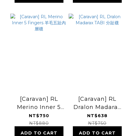
[Caravan] RL
[Caravan] RL
Merino Inner 5
Dralon Madarax
Fingers 羊毛五趾
TABI 分趾襪
NT$750
NT$638
內層襪
NT$880
NT$750
ADD TO CART
ADD TO CART