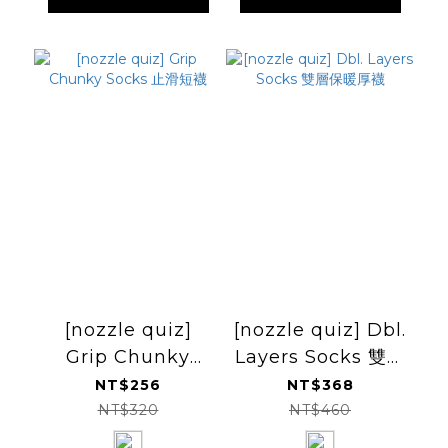
[nozzle quiz]
[nozzle quiz] Dbl.
Grip Chunky
Layers Socks 雙層
Socks 止滑短襪
保暖厚襪
NT$256
NT$368
NT$320
NT$460