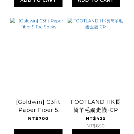
ADD TO CART
ADD TO CART
[Goldwin] C3fit
FOOTLAND HK長
Paper Fiber 5
筒羊毛縱走襪-CP
Toe Socks
NT$700
NT$425
NT$850