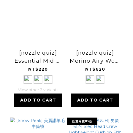
[nozzle quiz]
[nozzle quiz]
Essential Mid 中
Merino Airy Wool
高筒休閒襪 25FW
Socks 輕美麗諾羊
NT$220
NT$620
毛中筒襪
View other 3 variants
ADD TO CART
ADD TO CART
任選兩雙85折