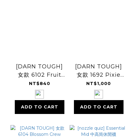
[DARN TOUGH]
[DARN TOUGH]
女款 6102 Fruit
女款 1692 Pixie
Stand 1/4
Crew
NT$840
NT$1,000
Lightweight
Lightweight
ADD TO CART
ADD TO CART