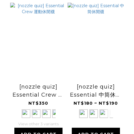
[nozzle quiz]
[nozzle quiz]
Essential Crew 運
Essential 中筒休閒
動休閒襪
襪
NT$350
NT$180 ~ NT$190
View other 3 variants