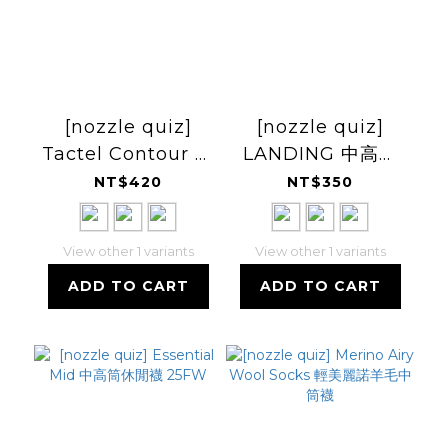
[nozzle quiz]
[nozzle quiz]
Tactel Contour 輕
LANDING 中高筒
量中高筒休閒襪
休閒襪 25FW
NT$420
NT$350
View other 1 variants
View other 1 variants
ADD TO CART
ADD TO CART