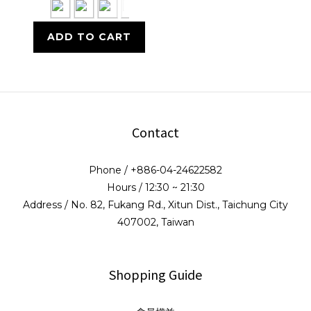
ADD TO CART
Contact
Phone / +886-04-24622582
Hours / 12:30 ~ 21:30
Address / No. 82, Fukang Rd., Xitun Dist., Taichung City
407002, Taiwan
Shopping Guide