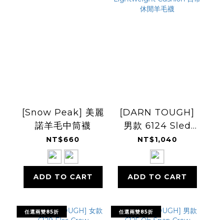
[Snow Peak] 美麗
[DARN TOUGH]
諾羊毛中筒襪
男款 6124 Sled
Head Crew
NT$660
NT$1,040
Lightweight
Cushion 日常休閒
ADD TO CART
ADD TO CART
羊毛襪
任選兩雙85折
任選兩雙85折