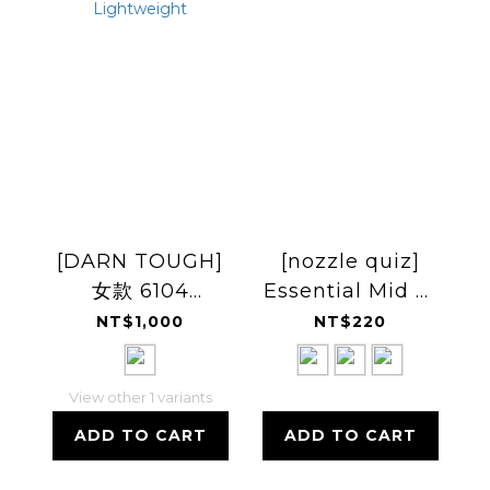
[DARN TOUGH]
[nozzle quiz]
女款 6104
Essential Mid 中
Blossom Crew
高筒休閒襪
NT$1,000
NT$220
Lightweight
View other 1 variants
ADD TO CART
ADD TO CART