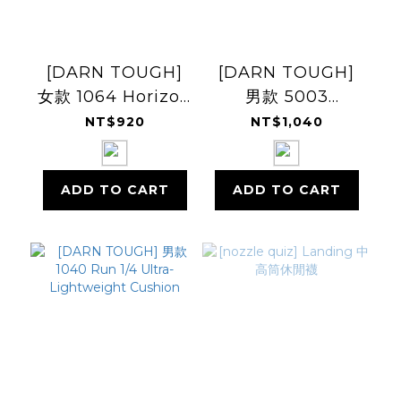
[DARN TOUGH]
[DARN TOUGH]
女款 1064 Horizon
男款 5003
Micro Crew
Willoughby
NT$920
NT$1,040
Ultra-
Micro Crew
Lightweight
Lightweight
ADD TO CART
ADD TO CART
Cushion
Cushion