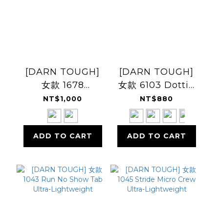
[DARN TOUGH]
[DARN TOUGH]
女款 1678
女款 6103 Dottie
Woodland
1/4 Lightweight
NT$1,000
NT$880
Creatures Crew
日常休閒羊毛襪
Lightweight 日常
ADD TO CART
ADD TO CART
休閒羊毛襪