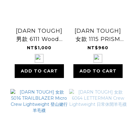
[DARN TOUGH]
[DARN TOUGH]
男款 6111 Woody
女款 1115 PRISM
Crew
Micro Crew Light
NT$1,000
NT$960
Lightweight
Cushion 跑步羊毛
襪
ADD TO CART
ADD TO CART