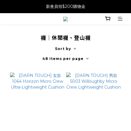
新會員領$200購物金
襪｜休閒襪、登山襪
Sort by
48 Items per page