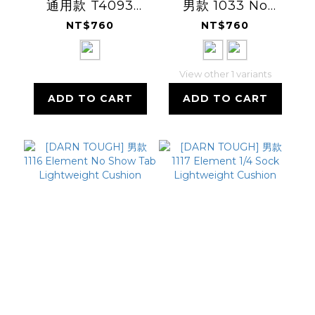
通用款 T4093
男款 1033 No
Tactical 14
Show Tab Ultra-
NT$760
NT$760
Lightweight 軍警
Lightweight
消羊毛襪
View other 1 variants
ADD TO CART
ADD TO CART