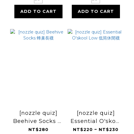
ADD TO CART
ADD TO CART
[nozzle quiz]
[nozzle quiz]
Beehive Socks 蜂
Essential O'skool
巢長襪
Low 低筒休閒襪
NT$280
NT$220 ~ NT$230