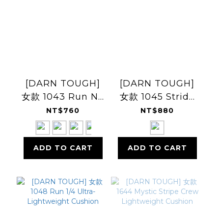
[DARN TOUGH]
[DARN TOUGH]
女款 1043 Run No
女款 1045 Stride
Show Tab Ultra-
Micro Crew
NT$760
NT$880
Lightweight
Ultra-
Lightweight
ADD TO CART
ADD TO CART