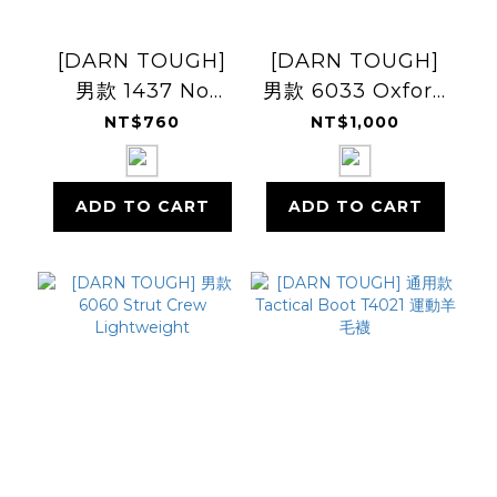
[DARN TOUGH]
[DARN TOUGH]
男款 1437 No
男款 6033 Oxford
Show
Crew
NT$760
NT$1,000
Lightweight
Lightweight
ADD TO CART
ADD TO CART