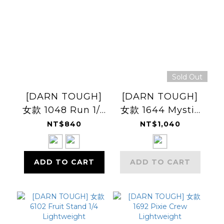
Sold Out
[DARN TOUGH]
[DARN TOUGH]
女款 1048 Run 1/4
女款 1644 Mystic
Ultra-
Stripe Crew
NT$840
NT$1,040
Lightweight
Lightweight
Cushion
Cushion
ADD TO CART
ADD TO CART