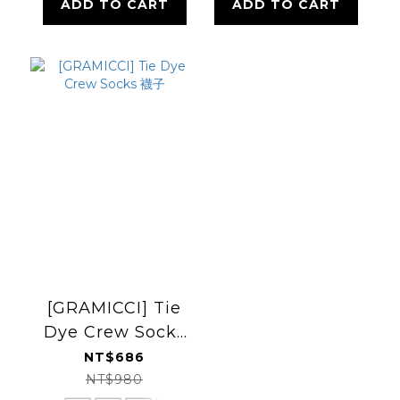
ADD TO CART
ADD TO CART
[GRAMICCI] Tie
Dye Crew Socks
襪子
NT$686
NT$980