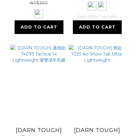
NT$350
View other 1 variants
ADD TO CART
ADD TO CART
[DARN TOUGH]
[DARN TOUGH]