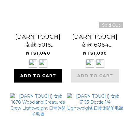
Sold Out
[DARN TOUGH]
[DARN TOUGH]
女款 5016
女款 6064
TRAILBLAZER
LETTERMAN
NT$1,040
NT$1,000
Micro Crew
Crew
Lightweight 登山
Lightweight 日常
ADD TO CART
ADD TO CART
健行羊毛襪
休閒羊毛襪