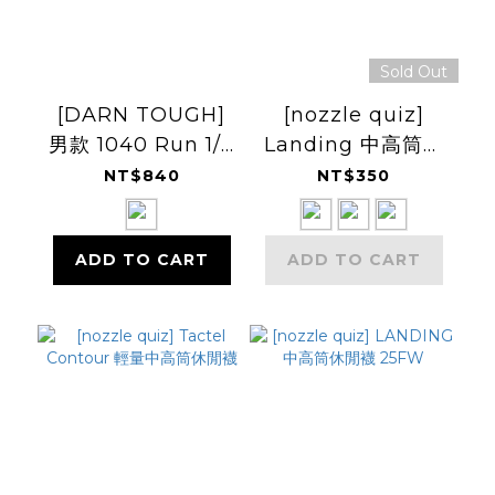
Sold Out
[DARN TOUGH]
[nozzle quiz]
男款 1040 Run 1/4
Landing 中高筒休
Ultra-
閒襪
NT$840
NT$350
Lightweight
Cushion
ADD TO CART
ADD TO CART