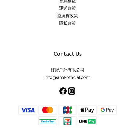
會員權益
運送政策
退換貨政策
隱私政策
Contact Us
好野戶外有限公司
info@aml-official.com