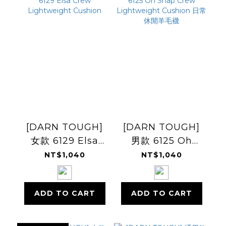
[DARN TOUGH]
[DARN TOUGH]
女款 6129 Elsa
男款 6125 Oh
Crew
Snap Crew
NT$1,040
NT$1,040
Lightweight
Lightweight
Cushion
Cushion 日常休閒
ADD TO CART
ADD TO CART
羊毛襪