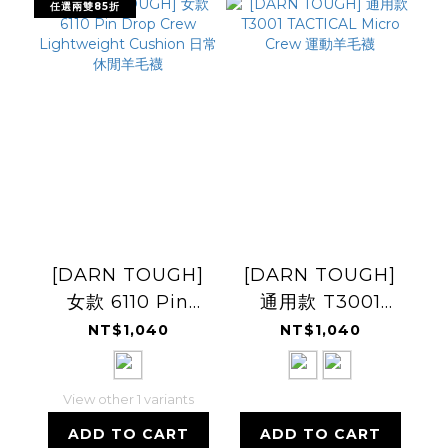
任選兩雙85折
[DARN TOUGH]
[DARN TOUGH]
女款 6110 Pin
通用款 T3001
Drop Crew
TACTICAL Micro
NT$1,040
NT$1,040
Lightweight
Crew 運動羊毛襪
Cushion 日常休閒
View other 1 variants
羊毛襪
ADD TO CART
ADD TO CART