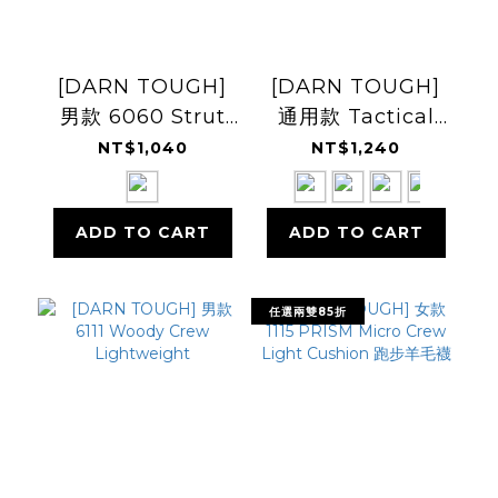
[DARN TOUGH]
[DARN TOUGH]
男款 6060 Strut
通用款 Tactical
Crew
Boot T4021 運動羊
NT$1,040
NT$1,240
Lightweight
毛襪
ADD TO CART
ADD TO CART
任選兩雙85折