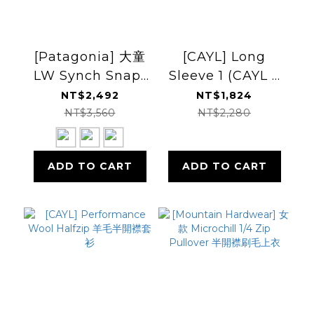
[Patagonia] 大童
[CAYL] Long
LW Synch Snap-
Sleeve 1 (CAYL x
T P/O 刷毛上衣
USAGE) 羊毛混紡
NT$2,492
NT$1,824
FW25 (PT65572)
上衣
NT$3,560
NT$2,280
ADD TO CART
ADD TO CART