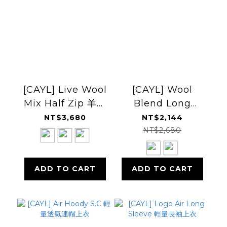
[CAYL] Live Wool
[CAYL] Wool
Mix Half Zip 羊毛
Blend Long
混紡半開拉鍊上衣
Sleeve 羊毛混紡長
NT$3,680
NT$2,144
袖上衣
NT$2,680
ADD TO CART
ADD TO CART