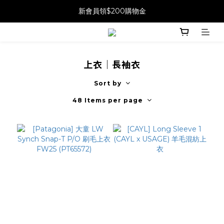
新會員領$200購物金
上衣｜長袖衣
Sort by
48 Items per page