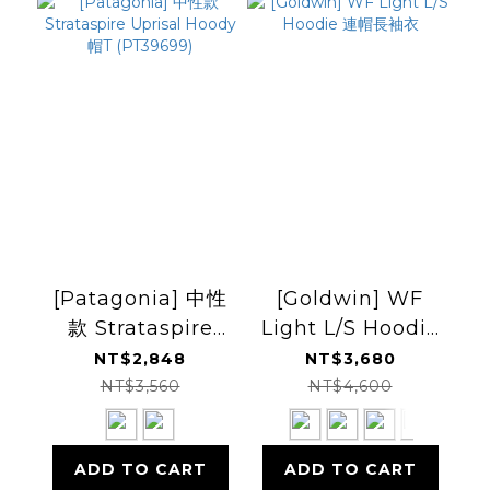
[Patagonia] 中性
[Goldwin] WF
款 Strataspire
Light L/S Hoodie
Uprisal Hoody 帽
連帽長袖衣
NT$2,848
NT$3,680
T (PT39699)
NT$3,560
NT$4,600
ADD TO CART
ADD TO CART