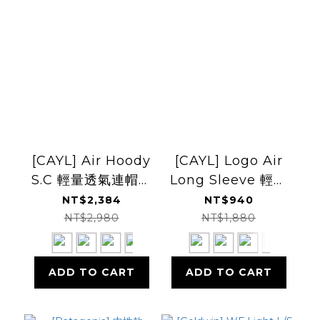
[CAYL] Air Hoody
[CAYL] Logo Air
S.C 輕量透氣連帽上
Long Sleeve 輕量
衣
長袖上衣
NT$2,384
NT$940
NT$2,980
NT$1,880
ADD TO CART
ADD TO CART