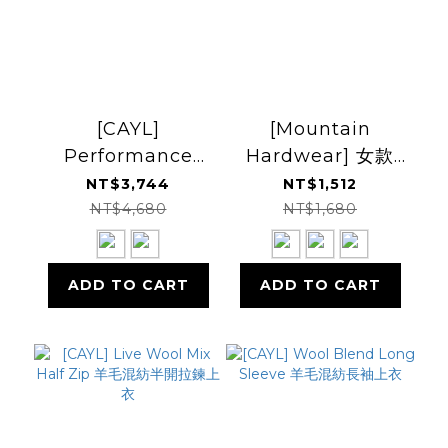
[CAYL]
[Mountain
Performance
Hardwear] 女款
Wool Halfzip 羊毛
Microchill 1/4 Zip
NT$3,744
NT$1,512
半開襟套衫
Pullover 半開襟刷
NT$4,680
NT$1,680
毛上衣
ADD TO CART
ADD TO CART