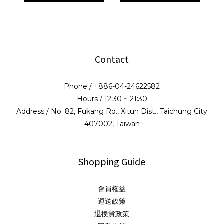
Contact
Phone / +886-04-24622582
Hours / 12:30 ~ 21:30
Address / No. 82, Fukang Rd., Xitun Dist., Taichung City
407002, Taiwan
Shopping Guide
會員權益
運送政策
退換貨政策