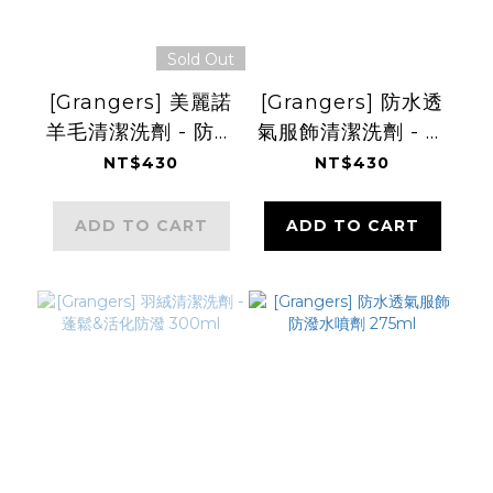
Sold Out
[Grangers] 美麗諾
[Grangers] 防水透
羊毛清潔洗劑 - 防蟲
氣服飾清潔洗劑 - 活
&保護羊毛 300ml
化防潑 300ml
NT$430
NT$430
ADD TO CART
ADD TO CART