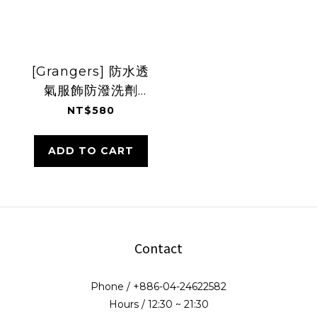
[Grangers] 防水透
氣服飾防潑洗劑
300ml
NT$580
ADD TO CART
Contact
Phone / +886-04-24622582
Hours / 12:30 ~ 21:30