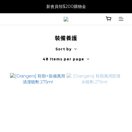
新會員領$200購物金
裝備養護
Sort by
48 Items per page