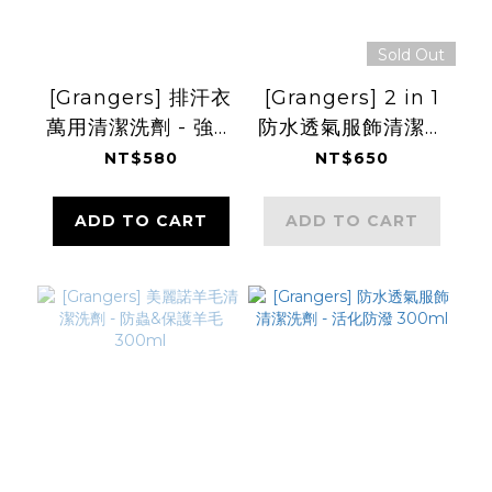
Sold Out
[Grangers] 排汗衣
[Grangers] 2 in 1
萬用清潔洗劑 - 強化
防水透氣服飾清潔洗
吸濕快乾 750ml
劑+防潑 300ml
NT$580
NT$650
ADD TO CART
ADD TO CART