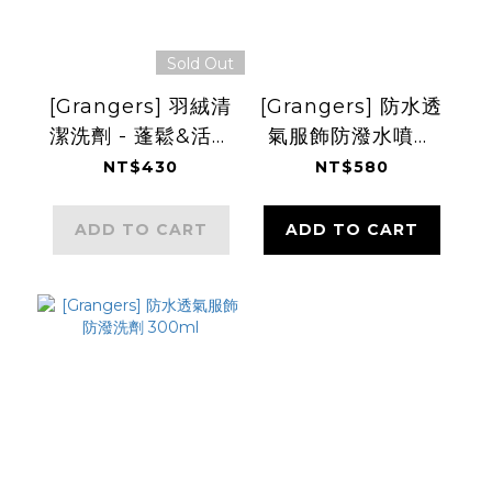
Sold Out
[Grangers] 羽絨清
[Grangers] 防水透
潔洗劑 - 蓬鬆&活化
氣服飾防潑水噴劑
防潑 300ml
275ml
NT$430
NT$580
ADD TO CART
ADD TO CART