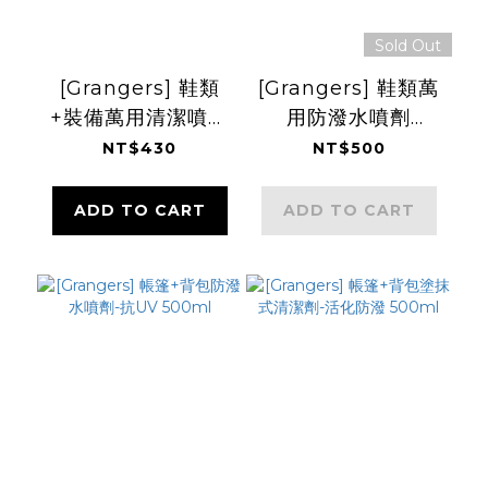
Sold Out
[Grangers] 鞋類
[Grangers] 鞋類萬
+裝備萬用清潔噴劑
用防潑水噴劑
275ml
275ml
NT$430
NT$500
ADD TO CART
ADD TO CART