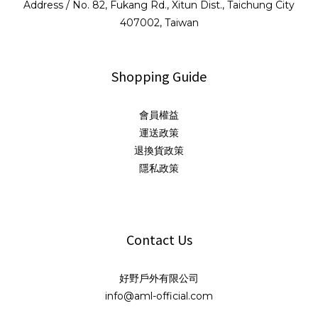
Address / No. 82, Fukang Rd., Xitun Dist., Taichung City
407002, Taiwan
Shopping Guide
會員權益
運送政策
退換貨政策
隱私政策
Contact Us
好野戶外有限公司
info@aml-official.com