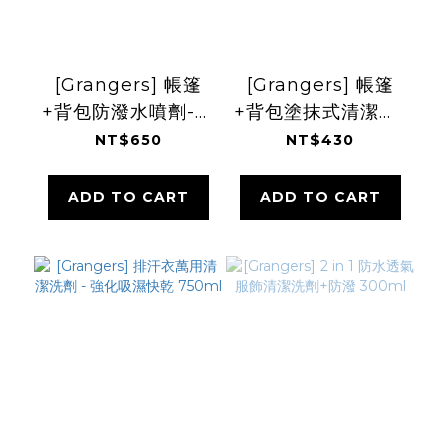
[Grangers] 帳篷
[Grangers] 帳篷
+背包防潑水噴劑-抗
+背包塗抹式清潔劑-
UV 500ml
活化防潑 500ml
NT$650
NT$430
ADD TO CART
ADD TO CART