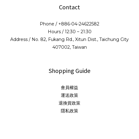
Contact
Phone / +886-04-24622582
Hours / 12:30 ~ 21:30
Address / No. 82, Fukang Rd., Xitun Dist., Taichung City
407002, Taiwan
Shopping Guide
會員權益
運送政策
退換貨政策
隱私政策