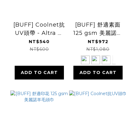
[BUFF] Coolnet抗
[BUFF] 舒適素面
UV頭帶 - Altra 聯
125 gsm 美麗諾羊
名款
毛頭巾
NT$540
NT$972
NT$600
NT$1,080
ADD TO CART
ADD TO CART