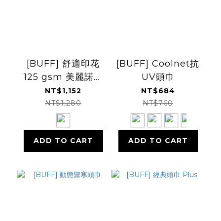
[BUFF] 舒適印花
[BUFF] Coolnet抗
125 gsm 美麗諾羊
UV頭巾
毛頭巾
NT$1,152
NT$684
NT$1,280
NT$760
ADD TO CART
ADD TO CART