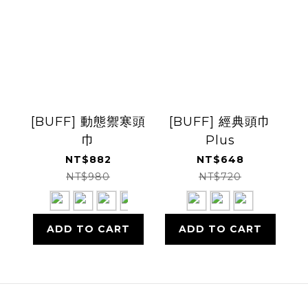
[BUFF] 動態禦寒頭
[BUFF] 經典頭巾
巾
Plus
NT$882
NT$648
NT$980
NT$720
ADD TO CART
ADD TO CART