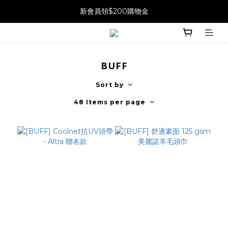
新會員領$200購物金
BUFF
Sort by
48 Items per page