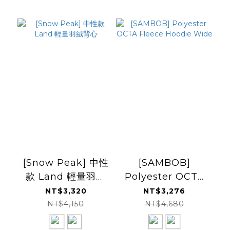
[Snow Peak] 中性
[SAMBOB]
款 Land 輕量羽絨
Polyester OCTA
背心
Fleece Hoodie
NT$3,320
NT$3,276
Wide
NT$4,150
NT$4,680