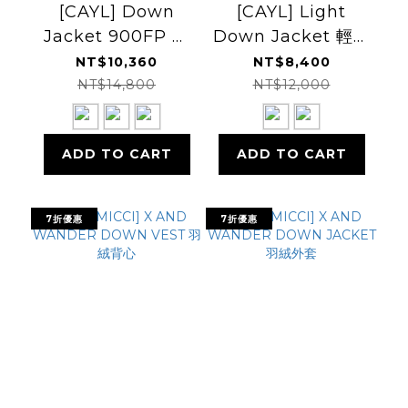
[CAYL] Down
[CAYL] Light
Jacket 900FP 羽
Down Jacket 輕量
絨外套
羽絨外套
NT$10,360
NT$8,400
NT$14,800
NT$12,000
ADD TO CART
ADD TO CART
7折優惠
7折優惠