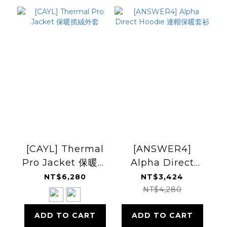
[CAYL] Thermal
[ANSWER4]
Pro Jacket 保暖抓
Alpha Direct
絨外套
Hoodie 連帽保暖套
NT$6,280
NT$3,424
衫
NT$4,280
ADD TO CART
ADD TO CART