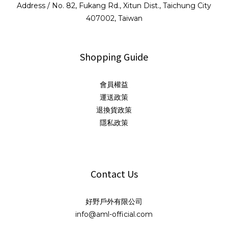
Address / No. 82, Fukang Rd., Xitun Dist., Taichung City
407002, Taiwan
Shopping Guide
會員權益
運送政策
退換貨政策
隱私政策
Contact Us
好野戶外有限公司
info@aml-official.com