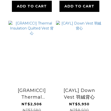
ADD TO CART
ADD TO CART
[GRAMICCI]
[CAYL] Down
Thermal
Vest 羽絨背心
Insulation
NT$2,506
NT$5,950
Quilted Vest 背心
NT$3,580
NT$8,500