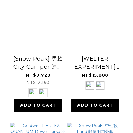
[Snow Peak] 男款
[WELTER
City Camper 連帽
EXPERIMENT]
羽絨外套
Airquilt
NT$9,720
NT$15,800
Midweight
NT$12,150
Pertex Down
Jacket 羽絨外套
ADD TO CART
ADD TO CART