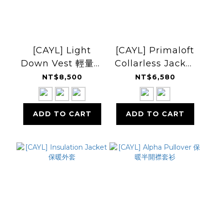
[CAYL] Light
[CAYL] Primaloft
Down Vest 輕量羽
Collarless Jacket
絨背心
無領保暖外套
NT$8,500
NT$6,580
ADD TO CART
ADD TO CART