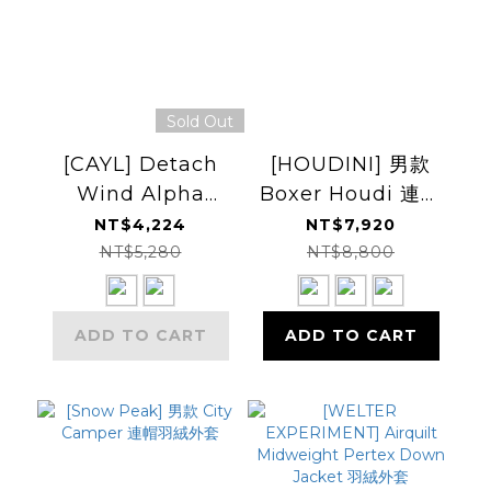
Sold Out
[CAYL] Detach
[HOUDINI] 男款
Wind Alpha
Boxer Houdi 連帽
Pullover 套頭保暖
衫
NT$4,224
NT$7,920
衫
NT$5,280
NT$8,800
ADD TO CART
ADD TO CART