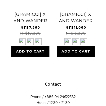
[GRAMICCI] X
[GRAMICCI] X
AND WANDER
AND WANDER
DOWN VEST 羽絨
DOWN JACKET
NT$7,560
NT$11,060
背心
羽絨外套
NT$10,800
NT$15,800
ADD TO CART
ADD TO CART
Contact
Phone / +886-04-24622582
Hours / 12:30 ~ 21:30