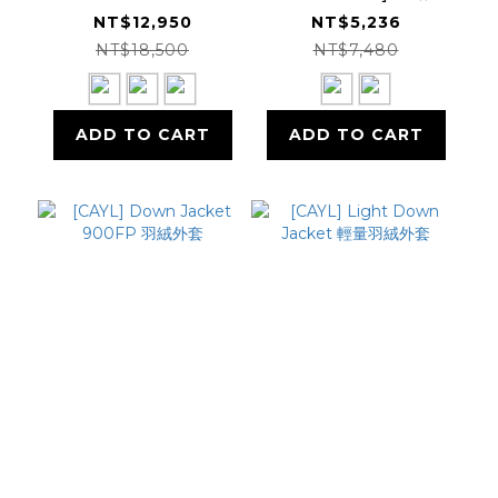
QUANTUM Down
Kor Alloy Crew 保
NT$12,950
NT$5,236
Parka 羽絨外套
暖套衫
NT$18,500
NT$7,480
GM24312
ADD TO CART
ADD TO CART