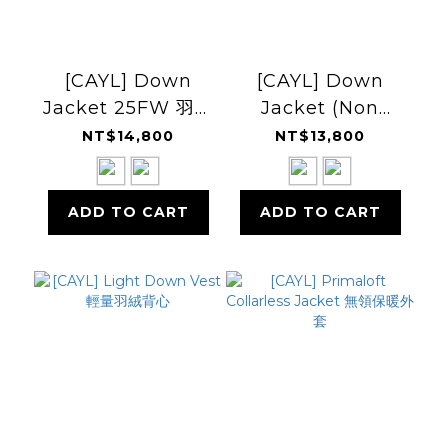
[CAYL] Down
[CAYL] Down
Jacket 25FW 羽絨
Jacket (Non
外套
Hoody) 無帽羽絨外
NT$14,800
NT$13,800
套
ADD TO CART
ADD TO CART