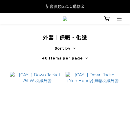
新會員領$200購物金
外套｜保暖、化纖
Sort by
48 Items per page