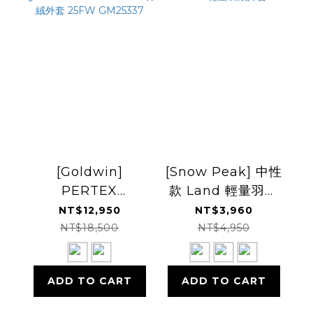
[Goldwin]
[Snow Peak] 中性
PERTEX
款 Land 輕量羽絨
QUANTUM Down
外套
NT$12,950
NT$3,960
Parka 羽絨外套
NT$18,500
NT$4,950
25FW GM25337
ADD TO CART
ADD TO CART