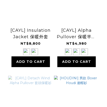
[CAYL] Insulation
[CAYL] Alpha
Jacket 保暖外套
Pullover 保暖半開
襟套衫
NT$8,800
NT$4,980
ADD TO CART
ADD TO CART