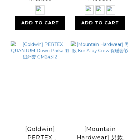
ADD TO CART
ADD TO CART
[Goldwin]
[Mountain
PERTEX
Hardwear] 男款